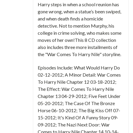
Harry steps in when a school reunion has
gone wrong, when a statue’s been swiped,
and when death finds a homicide
detective. Not to mention Murphy, his
college in crime solving, who makes some
moves of her own!This 8 CD collection
also includes three more installments of
the "War Comes To Harry Nile" storyline.
Episodes Include: What Would Harry Do
02-12-2012; A Minor Detail: War Comes
To Harry Nile Chapter 12 03-18-2012;
The Effect: War Comes To Harry Nile
Chapter 13 04-29-2012; Five Feet Under
05-20-2012; The Case Of The Bronze
Horse 06-10-2012; The Big Kiss Off 07-
15-2012; It's Kind Of A Funny Story 09-
09-2012; The Nazi Next Door: War
Comes to Harry Nile Chapter 14 10-14-