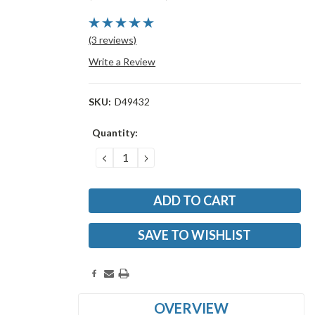
(3 reviews)
Write a Review
SKU:
D49432
Current
Quantity:
Stock:
DECREASE
INCREASE
QUANTITY:
QUANTITY:
SAVE TO WISHLIST
OVERVIEW