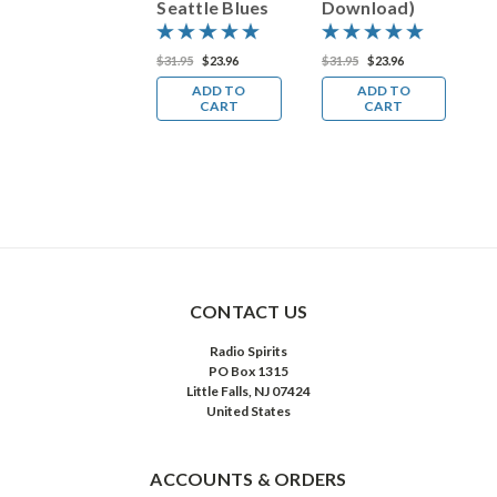
Seattle Blues
Download)
D
(MP3
Download)
31.95
$23.96
$31.95
$23.96
$31.95
$23.96
$
ADD TO
ADD TO
ADD TO
CART
CART
CART
CONTACT US
Radio Spirits
PO Box 1315
Little Falls, NJ 07424
United States
ACCOUNTS & ORDERS