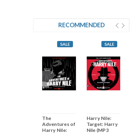
RECOMMENDED
SALE
SALE
SALE
arry Nile: I
The
Harry Nile:
H
Witness (MP3
Adventures of
Target: Harry
H
Download)
Harry Nile:
Nile (MP3
(