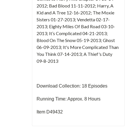
2012; Bad Blood 11-11-2012; Harry, A
Kid and A Tree 12-16-2012; The Moxie
Sisters 01-27-2013; Vendetta 02-17-
2013; Eighty Miles Of Bad Road 03-10-
2013; It’s Complicated 04-21-2013;
Blood On The Snow 05-19-2013; Ghost
06-09-2013; It's More Complicated Than
You Think 07-14-2013; A Thief's Duty
09-8-2013
Download Collection: 18 Episodes
Running Time: Approx. 8 Hours
Item D49432