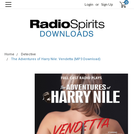
0
Login
or
Sign Up
Home
Detective
The Adventures of Harry Nile: Vendetta (MP3 Download)