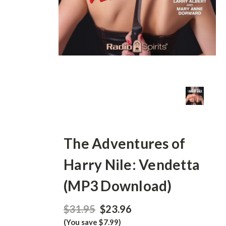
The Adventures of
Harry Nile: Vendetta
(MP3 Download)
$31.95
$23.96
(You save $7.99)