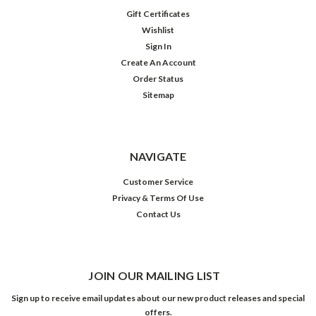
Gift Certificates
Wishlist
Sign In
Create An Account
Order Status
Sitemap
NAVIGATE
Customer Service
Privacy & Terms Of Use
Contact Us
JOIN OUR MAILING LIST
Sign up to receive email updates about our new product releases and special
offers.