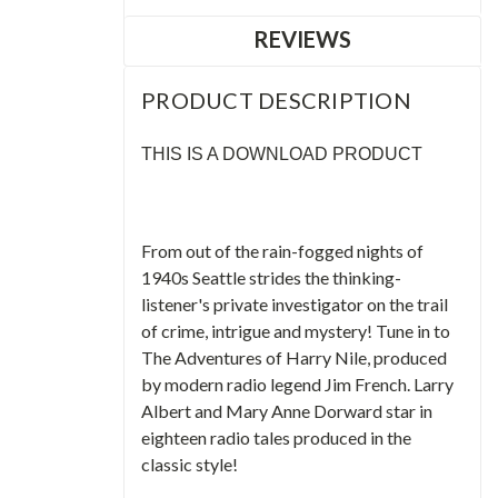
REVIEWS
PRODUCT DESCRIPTION
THIS IS A DOWNLOAD PRODUCT
From out of the rain-fogged nights of
1940s Seattle strides the thinking-
listener's private investigator on the trail
of crime, intrigue and mystery! Tune in to
The Adventures of Harry Nile, produced
by modern radio legend Jim French. Larry
Albert and Mary Anne Dorward star in
eighteen radio tales produced in the
classic style!