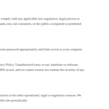
omply with any applicable law, regulation, legal process or
oads.com, our customers, or the public as required or permitted
count password appropriately and limit access to your computer
ivacy Policy. Unauthorized entry or use, hardware or software
100% secure, and we cannot ensure nor warrant the security of any
ctices or for other operational, legal or regulatory reasons. We
his site periodically.