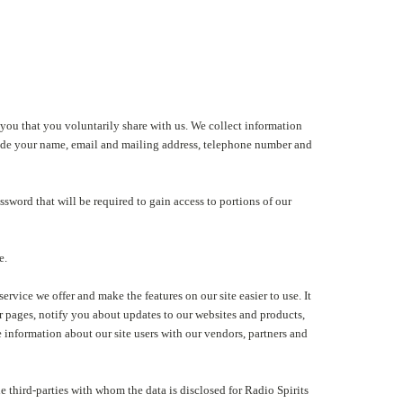
 you that you voluntarily share with us. We collect information
nclude your name, email and mailing address, telephone number and
assword that will be required to gain access to portions of our
e.
rvice we offer and make the features on our site easier to use. It
r pages, notify you about updates to our websites and products,
information about our site users with our vendors, partners and
he third-parties with whom the data is disclosed for Radio Spirits