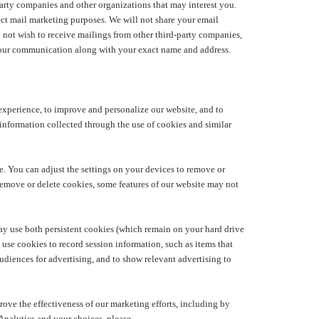
arty companies and other organizations that may interest you.
ct mail marketing purposes. We will not share your email
do not wish to receive mailings from other third-party companies,
 your communication along with your exact name and address.
 experience, to improve and personalize our website, and to
information collected through the use of cookies and similar
e. You can adjust the settings on your devices to remove or
remove or delete cookies, some features of our website may not
 may use both persistent cookies (which remain on your hard drive
use cookies to record session information, such as items that
udiences for advertising, and to show relevant advertising to
rove the effectiveness of our marketing efforts, including by
nalytics and your choices, please