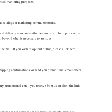
rties' marketing purposes.
you catalogs or marketing communications.
 and delivery companies) that we employ to help process the
m beyond what is necessary to assist us.
he mail. If you wish to opt out of this, please click here.
shipping confirmations, or send you promotional email offers.
any promotional email you receive from us, or click the link
 provider, for purposes of sending you emails, and with