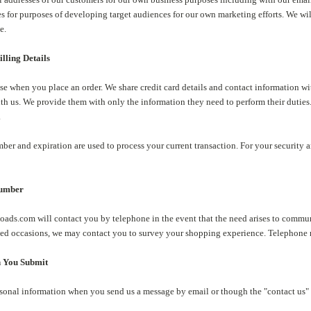
s for purposes of developing target audiences for our own marketing efforts. We will 
e.
lling Details
se when you place an order. We share credit card details and contact information wit
th us. We provide them with only the information they need to perform their duties
.
ber and expiration are used to process your current transaction. For your security a
Number
ads.com will contact you by telephone in the event that the need arises to communi
ited occasions, we may contact you to survey your shopping experience. Telephone n
n You Submit
sonal information when you send us a message by email or though the "contact us" 