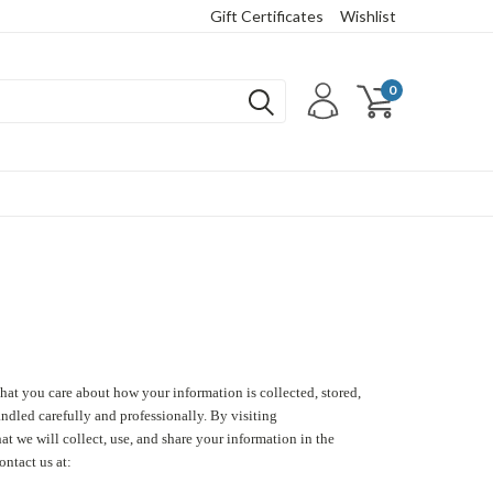
Gift Certificates
Wishlist
0
hat you care about how your information is collected, stored,
andled carefully and professionally. By visiting
 we will collect, use, and share your information in the
ontact us at: