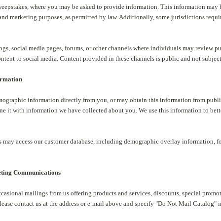
epstakes, where you may be asked to provide information. This information may be
and marketing purposes, as permitted by law. Additionally, some jurisdictions requi
s, social media pages, forums, or other channels where individuals may review purc
ontent to social media. Content provided in these channels is public and not subject 
ormation
ographic information directly from you, or may obtain this information from publi
e it with information we have collected about you. We use this information to bette
 may access our customer database, including demographic overlay information, fo
eting Communications
casional mailings from us offering products and services, discounts, special promo
please contact us at the address or e-mail above and specify "Do Not Mail Catalog