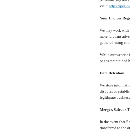
visit:
https://polic
Your Choices Rega
We may work with th
more relevant adve
gathered using coo
While our website i
pages maintained b
Data Retention
We store informatio
disputes or establi
legitimate business
Merger, Sale, or 
In the event that R
transferred to the o