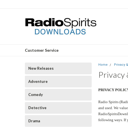
Customer Service
Home
Privacy 
New Releases
Privacy
Adventure
PRIVACY POLIC
Comedy
Radio Spirits (Radi
Detective
and used. We value 
RadioSpiritsDownlo
following ways. If 
Drama