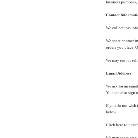
business purposes, 
Contact Informat
We collect this in
We share contact i
orders you place. O
We may rent or sell
Email Address
We ask for an email
You can also sign 
If you do not wish 
below.
Click here to unsu
We may share email