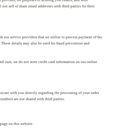
not sell or share email addresses with third parties for their
h our service providers that we utilize to process payment of the
. These details may also be used for fraud prevention and
nd ours, we do not store credit card information on our online
cate with you directly regarding the processing of your order
umbers are not shared with third parties.
page on this website.