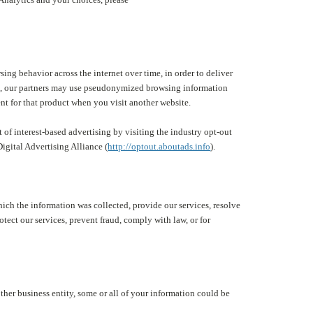
ng behavior across the internet over time, in order to deliver
ite, our partners may use pseudonymized browsing information
nt for that product when you visit another website.
 of interest-based advertising by visiting the industry opt-out
 Digital Advertising Alliance (
http://optout.aboutads.info
).
which the information was collected, provide our services, resolve
otect our services, prevent fraud, comply with law, or for
other business entity, some or all of your information could be