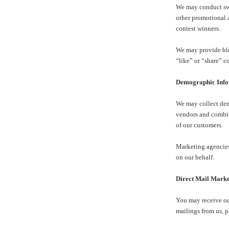
We may conduct swe
other promotional 
contest winners.
We may provide blog
“like” or “share” c
Demographic Inf
We may collect dem
vendors and combin
of our customers.
Marketing agencies
on our behalf.
Direct Mail Mark
You may receive oc
mailings from us, 