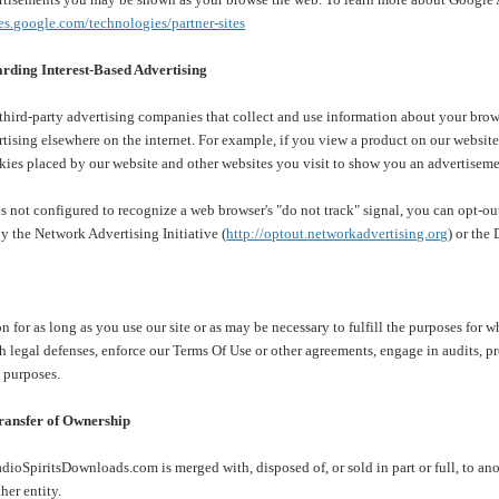
ies.google.com/technologies/partner-sites
rding Interest-Based Advertising
ird-party advertising companies that collect and use information about your browsi
rtising elsewhere on the internet. For example, if you view a product on our webs
kies placed by our website and other websites you visit to show you an advertiseme
s not configured to recognize a web browser's "do not track" signal, you can opt-out
y the Network Advertising Initiative (
http://optout.networkadvertising.org
) or the
n for as long as you use our site or as may be necessary to fulfill the purposes for 
sh legal defenses, enforce our Terms Of Use or other agreements, engage in audits, pr
 purposes.
Transfer of Ownership
adioSpiritsDownloads.com is merged with, disposed of, or sold in part or full, to an
ther entity.