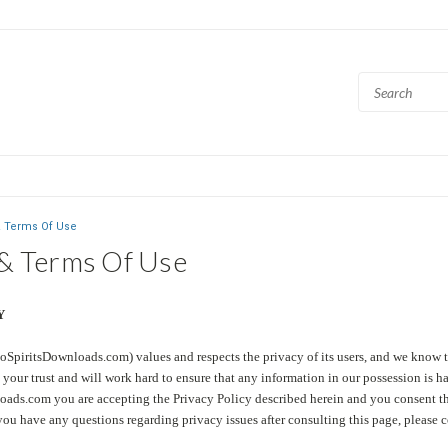
& Terms Of Use
 & Terms Of Use
Y
oSpiritsDownloads.com) values and respects the privacy of its users, and we know t
your trust and will work hard to ensure that any information in our possession is h
ads.com you are accepting the Privacy Policy described herein and you consent that
you have any questions regarding privacy issues after consulting this page, please c