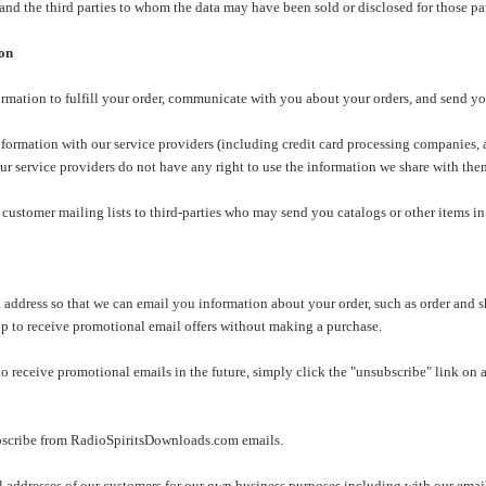
and the third parties to whom the data may have been sold or disclosed for those pa
ion
formation to fulfill your order, communicate with you about your orders, and send 
nformation with our service providers (including credit card processing companies,
ur service providers do not have any right to use the information we share with the
 customer mailing lists to third-parties who may send you catalogs or other items in t
 address so that we can email you information about your order, such as order and 
up to receive promotional email offers without making a purchase.
to receive promotional emails in the future, simply click the "unsubscribe" link on 
bscribe from RadioSpiritsDownloads.com emails.
 addresses of our customers for our own business purposes including with our email