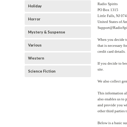
Radio Spirits
Holiday
PO Box 1315
Little Falls, NJ 0
Horror
United States of A
Support@RadioSpi
Mystery & Suspense
When you decide to 
Various
that is necessary f
credit card details.
Western
If you decide to be
site.
Science Fiction
We also collect gen
This information al
also enables us to 
and provide you wit
other third parties 
Below is a basic su