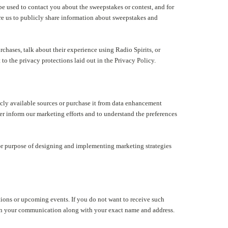
 used to contact you about the sweepstakes or contest, and for
re us to publicly share information about sweepstakes and
hases, talk about their experience using Radio Spirits, or
to the privacy protections laid out in the Privacy Policy.
cly available sources or purchase it from data enhancement
r inform our marketing efforts and to understand the preferences
r purpose of designing and implementing marketing strategies
tions or upcoming events. If you do not want to receive such
" in your communication along with your exact name and address.