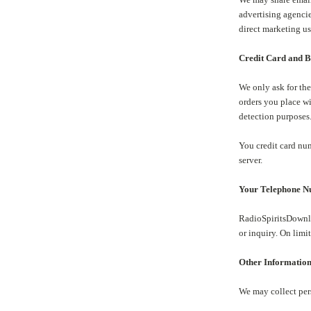
advertising agencie
direct marketing us
Credit Card and Bi
We only ask for the
orders you place wi
detection purposes
You credit card num
server.
Your Telephone 
RadioSpiritsDownlo
or inquiry. On lim
Other Informatio
We may collect per