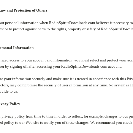
aw and Protection of Others
ur personal information when RadioSpiritsDownloads.com believes it necessary to c
t or to protect against harm to the rights, property or safety of RadioSpiritsDownl
Personal Information
rized access to your account and information, you must select and protect your ac
ser by signing off after accessing your RadioSpiritsDownloads.com account.
eat your information securely and make sure it is treated in accordance with this Pr
factors, may compromise the security of user information at any time. No system is 
ovide to us.
ivacy Policy
privacy policy from time to time in order to reflect, for example, changes to our pra
ed policy to our Web site to notify you of these changes. We recommend you check t