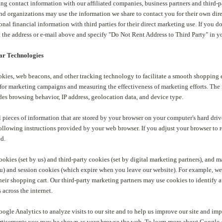
ng contact information with our affiliated companies, business partners and third-p
d organizations may use the information we share to contact you for their own dire
onal financial information with third parties for their direct marketing use. If you 
at the address or e-mail above and specify "Do Not Rent Address to Third Party" in
ar Technologies
ookies, web beacons, and other tracking technology to facilitate a smooth shopping
for marketing campaigns and measuring the effectiveness of marketing efforts. The 
es browsing behavior, IP address, geolocation data, and device type.
 pieces of information that are stored by your browser on your computer's hard driv
ollowing instructions provided by your web browser. If you adjust your browser to 
ed.
cookies (set by us) and third-party cookies (set by digital marketing partners), and
u) and session cookies (which expire when you leave our website). For example, we 
eir shopping cart. Our third-party marketing partners may use cookies to identify a
 across the internet.
ogle Analytics to analyze visits to our site and to help us improve our site and imp
rtisements you may be shown as your browse the web. To learn more about Google A