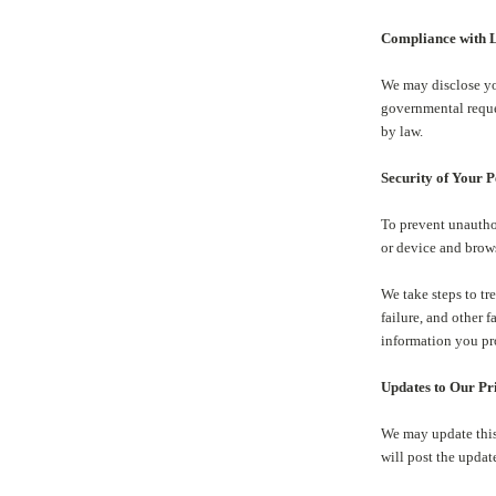
Compliance with L
We may disclose yo
governmental reques
by law.
Security of Your 
To prevent unautho
or device and brow
We take steps to tr
failure, and other 
information you pr
Updates to Our Pr
We may update this 
will post the updat