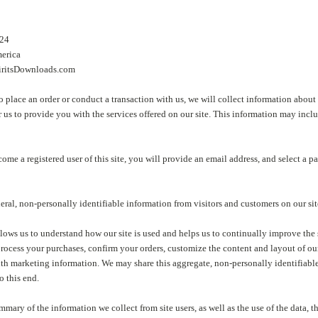
7424
merica
ritsDownloads.com
place an order or conduct a transaction with us, we will collect information about
or us to provide you with the services offered on our site. This information may i
come a registered user of this site, you will provide an email address, and select a p
eral, non-personally identifiable information from visitors and customers on our sit
lows us to understand how our site is used and helps us to continually improve the se
process your purchases, confirm your orders, customize the content and layout of ou
h marketing information. We may share this aggregate, non-personally identifiable 
to this end.
mmary of the information we collect from site users, as well as the use of the data, t