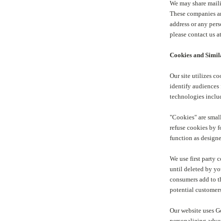
We may share maili
These companies an
address or any pers
please contact us 
Cookies and Simil
Our site utilizes c
identify audiences 
technologies includ
"Cookies" are small
refuse cookies by f
function as design
We use first party 
until deleted by yo
consumers add to th
potential customers
Our website uses Go
personalizing adve