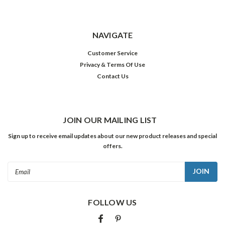
NAVIGATE
Customer Service
Privacy & Terms Of Use
Contact Us
JOIN OUR MAILING LIST
Sign up to receive email updates about our new product releases and special
offers.
Email
Address
FOLLOW US