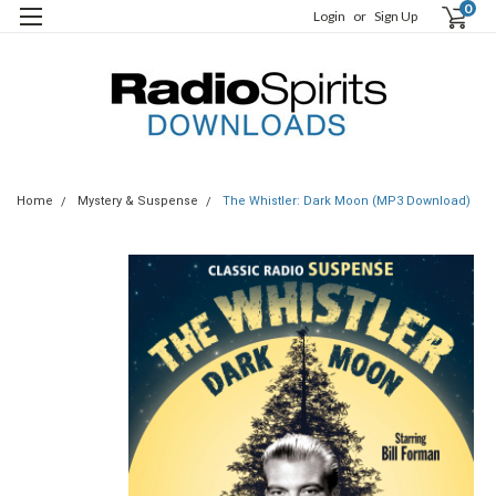
0
Login
or
Sign Up
Home
Mystery & Suspense
The Whistler: Dark Moon (MP3 Download)