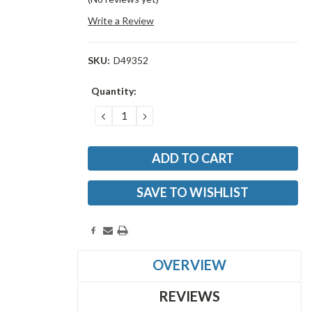
Write a Review
SKU:
D49352
Current
Quantity:
Stock:
DECREASE
INCREASE
QUANTITY:
QUANTITY:
SAVE TO WISHLIST
OVERVIEW
REVIEWS