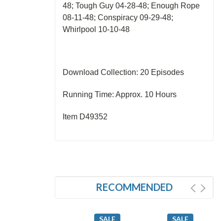
48; Tough Guy 04-28-48; Enough Rope
08-11-48; Conspiracy 09-29-48;
Whirlpool 10-10-48
Download Collection: 20 Episodes
Running Time: Approx. 10 Hours
Item D49352
RECOMMENDED
SALE
SALE
SALE