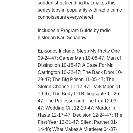
sudden shock ending that makes this
series tops in popularity with radio crime
connoisseurs everywhere!
Includes a Program Guide by radio
historian Karl Schadow.
Episodes Include: Sleep My Pretty One
09-24-47; Career Man 10-08-47; Man of
Distinction 10-15-47; A Case For Mr.
Carrington 10-22-47; The Back Door 10-
29-47; The Big Prison 11-05-47; The
Stolen Chance 11-12-47; Dark Moon 11-
19-47; The Body Off Billingsgate 11-26-
47; The Professor and The Fox 12-03-
47; Wedding Gift 12-10-47; Murder In
Haste 12-17-47; Decision 12-24-47; The
First Year 12-31-47; Silent Partner 01-
14-48; What Makes A Murderer 04-07-