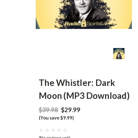
The Whistler: Dark
Moon (MP3 Download)
$39.98
$29.99
(You save $9.99)
(No reviews yet)