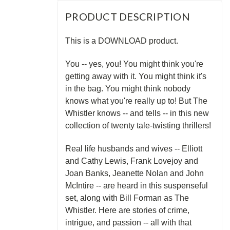
PRODUCT DESCRIPTION
This is a DOWNLOAD product.
You -- yes, you! You might think you're
getting away with it. You might think it's
in the bag. You might think nobody
knows what you're really up to! But The
Whistler knows -- and tells -- in this new
collection of twenty tale-twisting thrillers!
Real life husbands and wives -- Elliott
and Cathy Lewis, Frank Lovejoy and
Joan Banks, Jeanette Nolan and John
McIntire -- are heard in this suspenseful
set, along with Bill Forman as The
Whistler. Here are stories of crime,
intrigue, and passion -- all with that