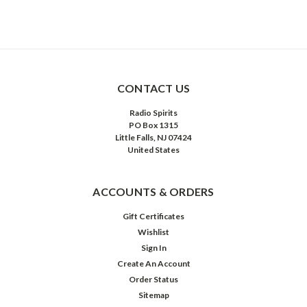
CONTACT US
Radio Spirits
PO Box 1315
Little Falls, NJ 07424
United States
ACCOUNTS & ORDERS
Gift Certificates
Wishlist
Sign In
Create An Account
Order Status
Sitemap