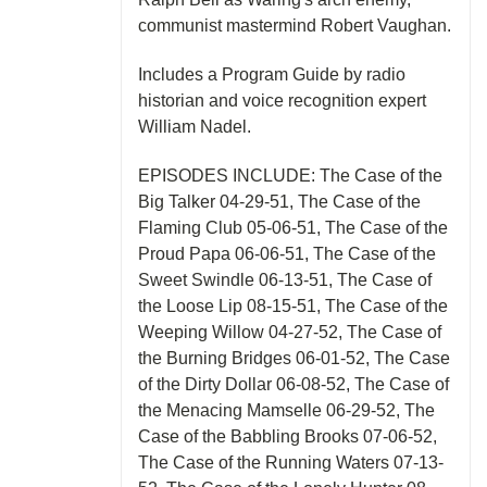
communist mastermind Robert Vaughan.
Includes a Program Guide by radio
historian and voice recognition expert
William Nadel.
EPISODES INCLUDE: The Case of the
Big Talker 04-29-51, The Case of the
Flaming Club 05-06-51, The Case of the
Proud Papa 06-06-51, The Case of the
Sweet Swindle 06-13-51, The Case of
the Loose Lip 08-15-51, The Case of the
Weeping Willow 04-27-52, The Case of
the Burning Bridges 06-01-52, The Case
of the Dirty Dollar 06-08-52, The Case of
the Menacing Mamselle 06-29-52, The
Case of the Babbling Brooks 07-06-52,
The Case of the Running Waters 07-13-