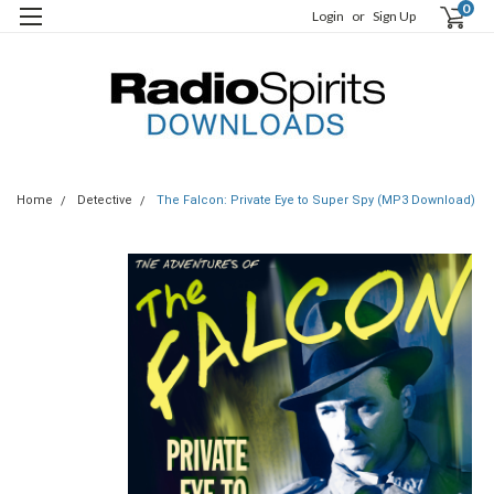
0
Login
or
Sign Up
Home
Detective
The Falcon: Private Eye to Super Spy (MP3 Download)