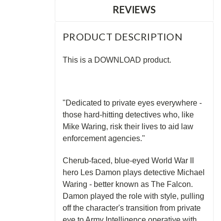
REVIEWS
PRODUCT DESCRIPTION
This is a DOWNLOAD product.
"Dedicated to private eyes everywhere -
those hard-hitting detectives who, like
Mike Waring, risk their lives to aid law
enforcement agencies."
Cherub-faced, blue-eyed World War II
hero Les Damon plays detective Michael
Waring - better known as The Falcon.
Damon played the role with style, pulling
off the character's transition from private
eye to Army Intelligence operative with