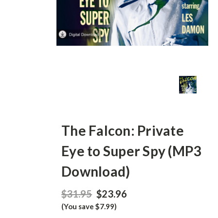
The Falcon: Private
Eye to Super Spy (MP3
Download)
$31.95
$23.96
(You save $7.99)