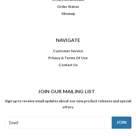
Order Status
Sitemap
NAVIGATE
Customer Service
Privacy & Terms Of Use
Contact Us
JOIN OUR MAILING LIST
Sign up to receive email updates about our new product releases and special
offers.
Email
Address