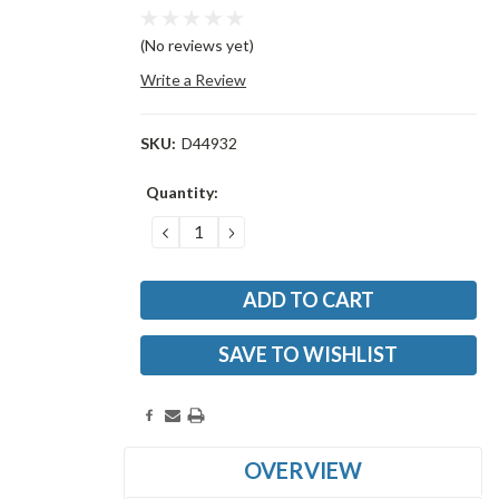
(No reviews yet)
Write a Review
SKU:
D44932
Current
Quantity:
Stock:
DECREASE
INCREASE
QUANTITY:
QUANTITY:
SAVE TO WISHLIST
OVERVIEW