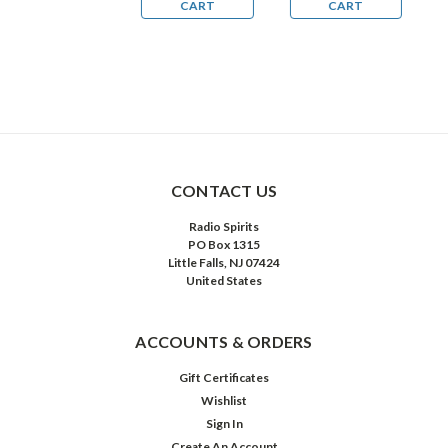
CART
CART
CART
CONTACT US
Radio Spirits
PO Box 1315
Little Falls, NJ 07424
United States
ACCOUNTS & ORDERS
Gift Certificates
Wishlist
Sign In
Create An Account