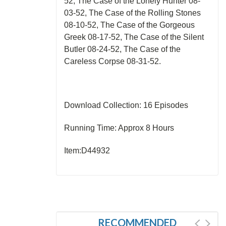
52, The Case of the Lonely Hunter 08-
03-52, The Case of the Rolling Stones
08-10-52, The Case of the Gorgeous
Greek 08-17-52, The Case of the Silent
Butler 08-24-52, The Case of the
Careless Corpse 08-31-52.
Download Collection: 16 Episodes
Running Time: Approx 8 Hours
Item:D44932
RECOMMENDED