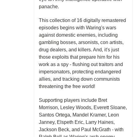
panache.
This collection of 16 digitally remastered
episodes begins with Waring's wars
against domestic enemies, including
gambling bosses, arsonists, con artists,
drug dealers, and killers. And, it's just
those exploits that prepare him for his
work as a spy - flushing out traitors and
impersonators, protecting endangered
allies, and tracking down communists
threatening the free world!
Supporting players include Bret
Morrison, Lesley Woods, Everett Sloane,
Santos Ortega, Mandel Kramer, Leon
Janney, Elspeth Eric, Larry Haines,
Jackson Beck, and Paul McGrath - with
Ralph Bell as Waring's arch enemy,