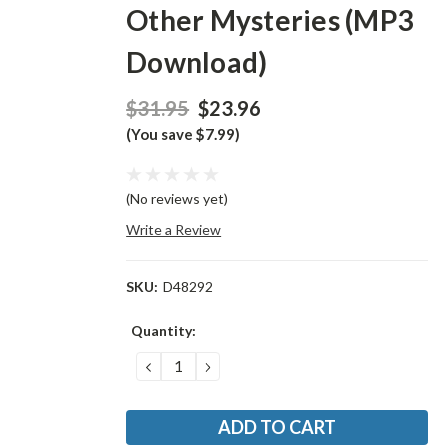
Other Mysteries (MP3
Download)
$31.95
$23.96
(You save $7.99)
(No reviews yet)
Write a Review
SKU:
D48292
Current
Quantity:
Stock:
DECREASE
INCREASE
QUANTITY:
QUANTITY: