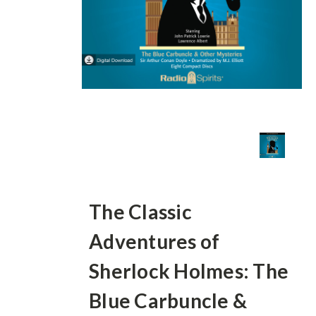
The Classic
Adventures of
Sherlock Holmes: The
Blue Carbuncle &