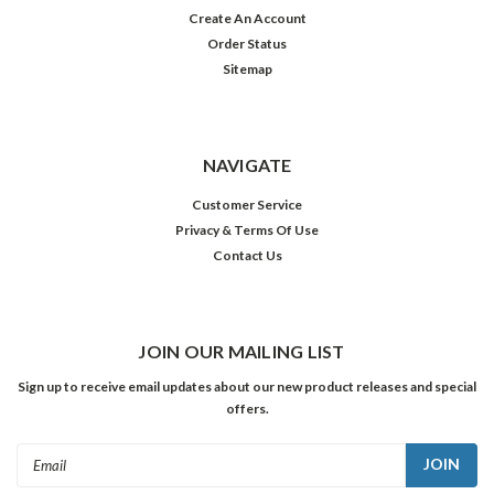
Create An Account
Order Status
Sitemap
NAVIGATE
Customer Service
Privacy & Terms Of Use
Contact Us
JOIN OUR MAILING LIST
Sign up to receive email updates about our new product releases and special
offers.
Email
Address