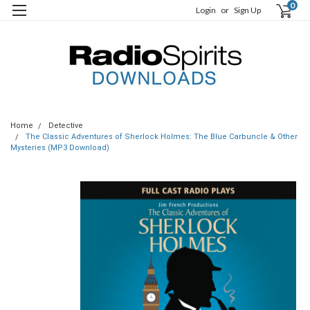
0
Login
or
Sign Up
Home
Detective
The Classic Adventures of Sherlock Holmes: The Blue Carbuncle & Other
Mysteries (MP3 Download)