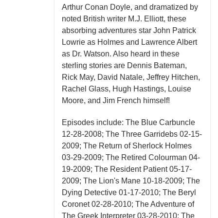
Arthur Conan Doyle, and dramatized by
noted British writer M.J. Elliott, these
absorbing adventures star John Patrick
Lowrie as Holmes and Lawrence Albert
as Dr. Watson. Also heard in these
sterling stories are Dennis Bateman,
Rick May, David Natale, Jeffrey Hitchen,
Rachel Glass, Hugh Hastings, Louise
Moore, and Jim French himself!
Episodes include: The Blue Carbuncle
12-28-2008; The Three Garridebs 02-15-
2009; The Return of Sherlock Holmes
03-29-2009; The Retired Colourman 04-
19-2009; The Resident Patient 05-17-
2009; The Lion's Mane 10-18-2009; The
Dying Detective 01-17-2010; The Beryl
Coronet 02-28-2010; The Adventure of
The Greek Interpreter 03-28-2010; The