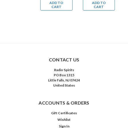
ADD TO
ADD TO
ADD TO
(MP3
(MP3
Mysteries
M
CART
CART
CART
Download)
Download)
(MP3
(
Download)
D
CONTACT US
Radio Spirits
PO Box 1315
Little Falls, NJ 07424
United States
ACCOUNTS & ORDERS
Gift Certificates
Wishlist
Sign In