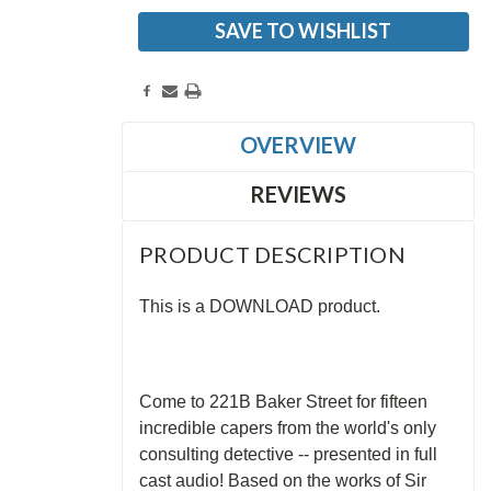
SAVE TO WISHLIST
OVERVIEW
REVIEWS
PRODUCT DESCRIPTION
This is a DOWNLOAD product.
Come to 221B Baker Street for fifteen
incredible capers from the world's only
consulting detective -- presented in full
cast audio! Based on the works of Sir