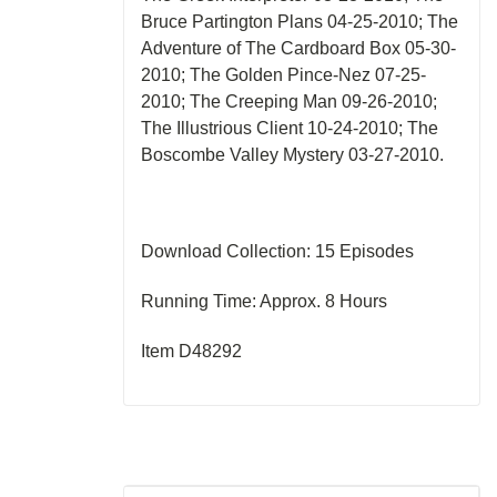
Bruce Partington Plans 04-25-2010; The
Adventure of The Cardboard Box 05-30-
2010; The Golden Pince-Nez 07-25-
2010; The Creeping Man 09-26-2010;
The Illustrious Client 10-24-2010; The
Boscombe Valley Mystery 03-27-2010.
Download Collection: 15 Episodes
Running Time: Approx. 8 Hours
Item D48292