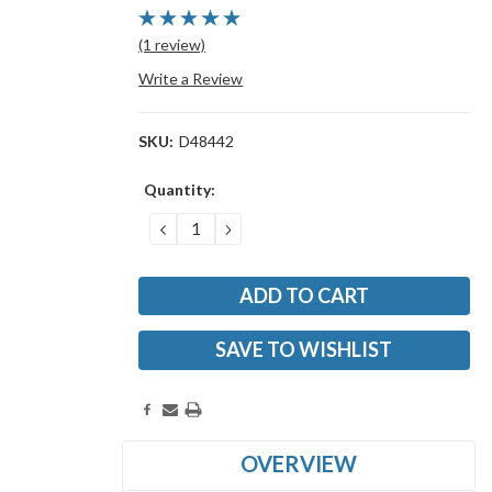
(1 review)
Write a Review
SKU:
D48442
Current
Quantity:
Stock:
DECREASE
INCREASE
QUANTITY:
QUANTITY:
SAVE TO WISHLIST
OVERVIEW