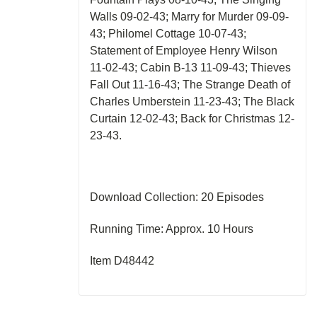
Walls 09-02-43; Marry for Murder 09-09-
43; Philomel Cottage 10-07-43;
Statement of Employee Henry Wilson
11-02-43; Cabin B-13 11-09-43; Thieves
Fall Out 11-16-43; The Strange Death of
Charles Umberstein 11-23-43; The Black
Curtain 12-02-43; Back for Christmas 12-
23-43.
Download Collection: 20 Episodes
Running Time: Approx. 10 Hours
Item D48442