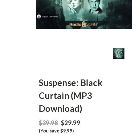
Suspense: Black
Curtain (MP3
Download)
$39.98
$29.99
(You save $9.99)