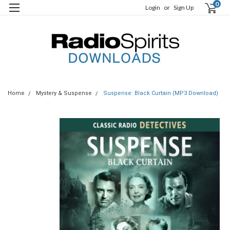
0
Login
or
Sign Up
Home
Mystery & Suspense
Suspense: Black Curtain (MP3 Download)