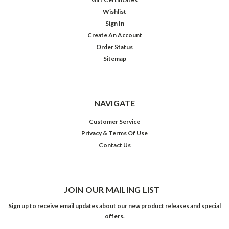
Wishlist
Sign In
Create An Account
Order Status
Sitemap
NAVIGATE
Customer Service
Privacy & Terms Of Use
Contact Us
JOIN OUR MAILING LIST
Sign up to receive email updates about our new product releases and special
offers.