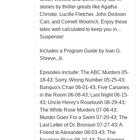
stories by thriller greats like Agatha
Christie, Lucille Fletcher, John Dickson
Carr, and Cornell Woolrich. Enjoy these
tales well calculated to keep you in…
Suspense!
Includes a Program Guide by Ivan G.
Shreve, Jr.
Episodes Include: The ABC Murders 05-
18-43; Sorry, Wrong Number 05-25-43;
Banquo's Chair 06-01-43; Five Canaries
in the Room 06-08-43; Last Night 06-15-
43; Uncle Henry's Rosebush 06-29-43;
The White Rose Murders 07-06-43;
Murder Goes For a Swim 07-20-43; The
Last Letter of Dr. Bronson 07-27-43; A
Friend to Alexander 08-03-43; The
Fountain Plays 08-10-43; The Singing