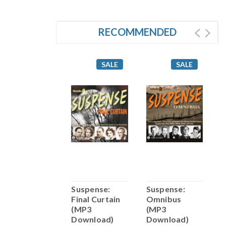
RECOMMENDED
SALE
SALE
SALE
Suspense:
Suspense:
Suspense:
S
Murders of
Final Curtain
Omnibus
W
Necessity
(MP3
(MP3
D
(MP3
Download)
Download)