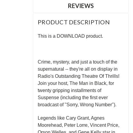
REVIEWS
PRODUCT DESCRIPTION
This is a DOWNLOAD product.
Crime, mystery, and just a touch of the
supernatural -- they're all on display in
Radio's Outstanding Theatre Of Thrills!
Join your host, The Man in Black, for
twenty gripping installments of
Suspense (including the first ever
broadcast of "Sorry, Wrong Number").
Legends like Cary Grant, Agnes
Moorehead, Peter Lorre, Vincent Price,
Orson Welles, and Gene Kelly star in