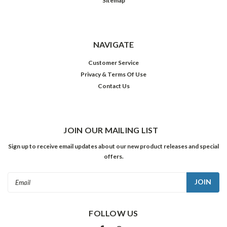
Sitemap
NAVIGATE
Customer Service
Privacy & Terms Of Use
Contact Us
JOIN OUR MAILING LIST
Sign up to receive email updates about our new product releases and special
offers.
Email
Address
FOLLOW US