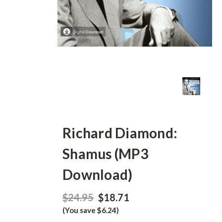
Richard Diamond:
Shamus (MP3
Download)
$24.95
$18.71
(You save $6.24)