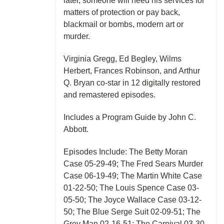
later, someone will need his services for
matters of protection or pay back,
blackmail or bombs, modern art or
murder.
Virginia Gregg, Ed Begley, Wilms
Herbert, Frances Robinson, and Arthur
Q. Bryan co-star in 12 digitally restored
and remastered episodes.
Includes a Program Guide by John C.
Abbott.
Episodes Include: The Betty Moran
Case 05-29-49; The Fred Sears Murder
Case 06-19-49; The Martin White Case
01-22-50; The Louis Spence Case 03-
05-50; The Joyce Wallace Case 03-12-
50; The Blue Serge Suit 02-09-51; The
Grey Man 02-16-51; The Carnival 03-30-