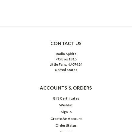
CONTACT US
Radio Spirits
PO Box 1315
Little Falls, NJ 07424
United States
ACCOUNTS & ORDERS
Gift Certificates
Wishlist
Sign In
Create An Account
Order Status