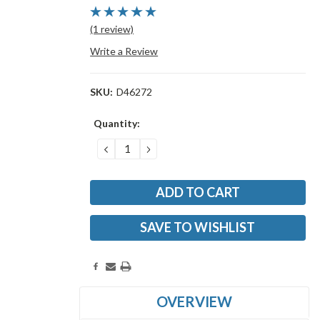
(1 review)
Write a Review
SKU:
D46272
Current
Quantity:
Stock:
DECREASE
INCREASE
QUANTITY:
QUANTITY:
SAVE TO WISHLIST
OVERVIEW