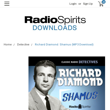
0
Login
or
Sign Up
Home
Detective
Richard Diamond: Shamus (MP3 Download)