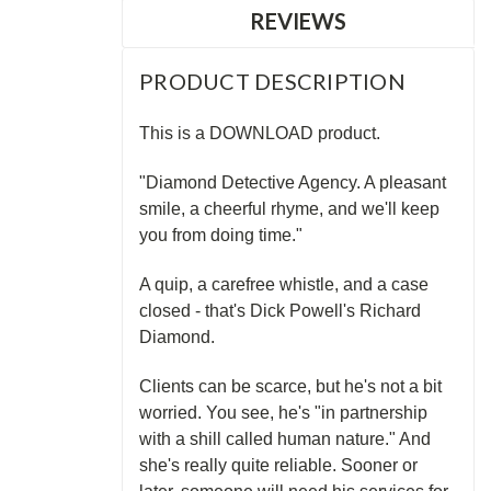
REVIEWS
PRODUCT DESCRIPTION
This is a DOWNLOAD product.
"Diamond Detective Agency. A pleasant
smile, a cheerful rhyme, and we'll keep
you from doing time."
A quip, a carefree whistle, and a case
closed - that's Dick Powell's Richard
Diamond.
Clients can be scarce, but he's not a bit
worried. You see, he's "in partnership
with a shill called human nature." And
she's really quite reliable. Sooner or