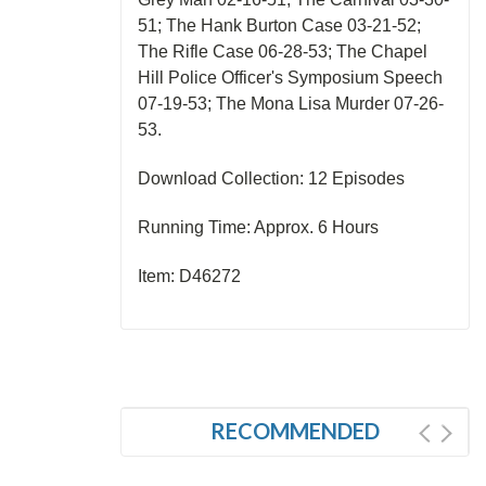
51; The Hank Burton Case 03-21-52;
The Rifle Case 06-28-53; The Chapel
Hill Police Officer's Symposium Speech
07-19-53; The Mona Lisa Murder 07-26-
53.
Download Collection: 12 Episodes
Running Time: Approx. 6 Hours
Item: D46272
RECOMMENDED