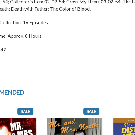
-54; Collector's Item 02-09-54; Cross My Heart 03-02-54; The F
eath; Death with Father; The Color of Blood.
ollection: 16 Episodes
me: Approx. 8 Hours
842
MENDED
SALE
SALE