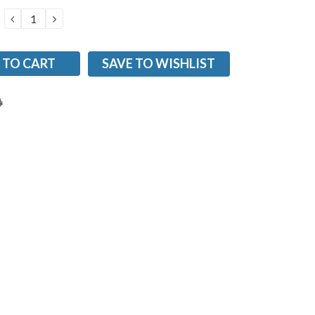
DECREASE
INCREASE
QUANTITY:
QUANTITY:
SAVE TO WISHLIST