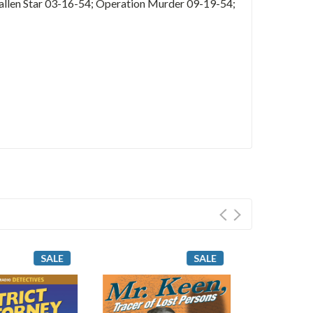
allen Star 03-16-54; Operation Murder 09-19-54;
SALE
SALE