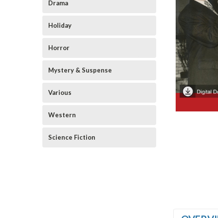
Drama
Holiday
Horror
Mystery & Suspense
Various
Western
Science Fiction