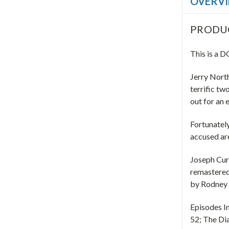
OVERV
PRODU
This is a
Jerry North
terrific tw
out for an
Fortunately
accused ar
Joseph Curt
remastered
by Rodney
Episodes I
52; The D