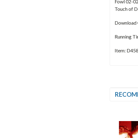
Fowl 02-02
Touch of D
Download C
Running Ti
Item: D45
RECOM
SALE
SALE