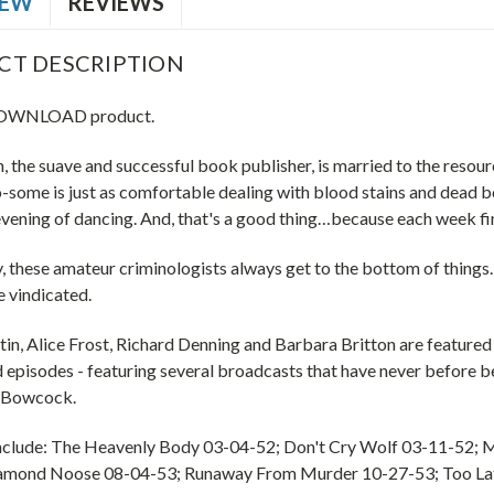
IEW
REVIEWS
CT DESCRIPTION
 DOWNLOAD product.
, the suave and successful book publisher, is married to the resou
o-some is just as comfortable dealing with blood stains and dead bo
 evening of dancing. And, that's a good thing…because each week f
, these amateur criminologists always get to the bottom of things
e vindicated.
in, Alice Frost, Richard Denning and Barbara Britton are featured i
 episodes - featuring several broadcasts that have never before b
 Bowcock.
nclude: The Heavenly Body 03-04-52; Don't Cry Wolf 03-11-52;
iamond Noose 08-04-53; Runaway From Murder 10-27-53; Too La