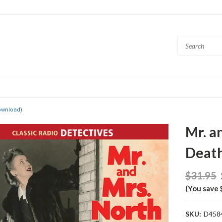
ownload)
Mr. a
Deat
$31.95
(You save 
SKU:
D458