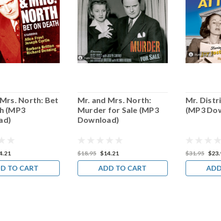
 Mrs. North: Bet
Mr. and Mrs. North:
Mr. Distr
h (MP3
Murder for Sale (MP3
(MP3 Do
ad)
Download)
4.21
$18.95
$14.21
$31.95
$23.
D TO CART
ADD TO CART
ADD