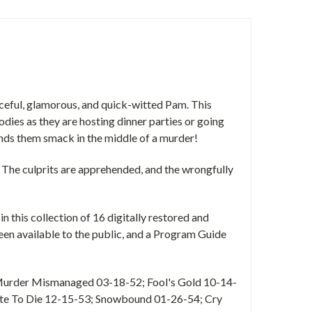
rceful, glamorous, and quick-witted Pam. This
dies as they are hosting dinner parties or going
inds them smack in the middle of a murder!
. The culprits are apprehended, and the wrongfully
n this collection of 16 digitally restored and
een available to the public, and a Program Guide
 Murder Mismanaged 03-18-52; Fool's Gold 10-14-
te To Die 12-15-53; Snowbound 01-26-54; Cry