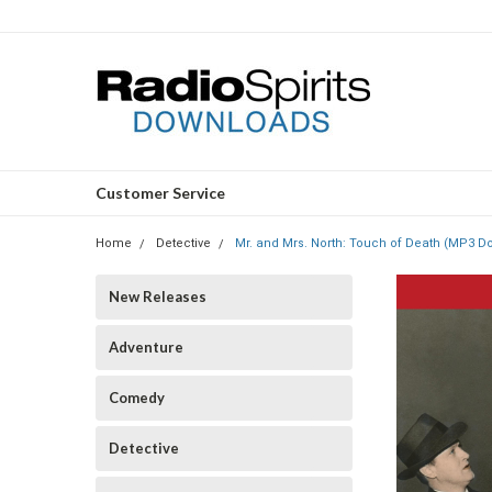
Customer Service
Home
Detective
Mr. and Mrs. North: Touch of Death (MP3 D
New Releases
Adventure
Comedy
Detective