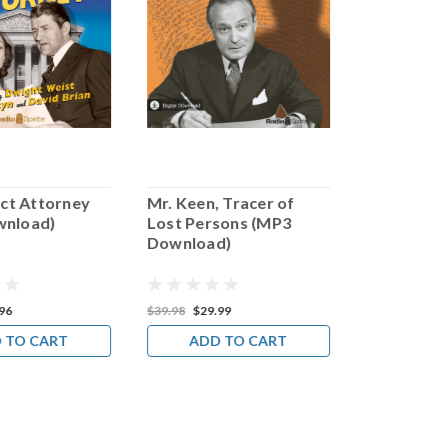
ict Attorney
Mr. Keen, Tracer of
Mr. Distri
wnload)
Lost Persons (MP3
Champion 
Download)
People (M
Download
96
$39.98
$29.99
$31.95
$23.9
 TO CART
ADD TO CART
ADD 