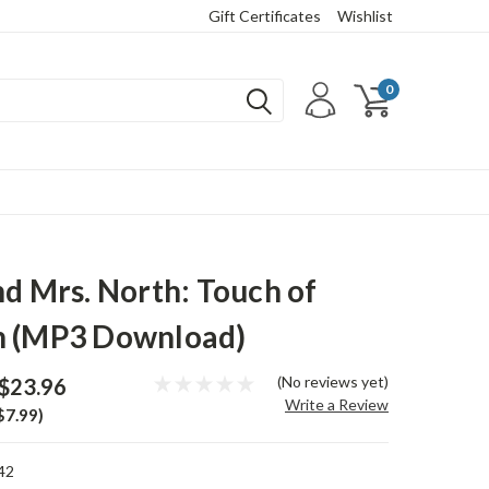
Gift Certificates
Wishlist
0
nd Mrs. North: Touch of
h (MP3 Download)
(No reviews yet)
$23.96
Write a Review
$7.99)
42