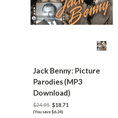
Jack Benny: Picture
Parodies (MP3
Download)
$24.95
$18.71
(You save $6.24)