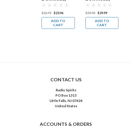
27.95
$20.96
$31.95
$23.96
$39.98
$29.99
$
ADD TO
ADD TO
ADD TO
CART
CART
CART
CONTACT US
Radio Spirits
PO Box 1315
Little Falls, NJ 07424
United States
ACCOUNTS & ORDERS