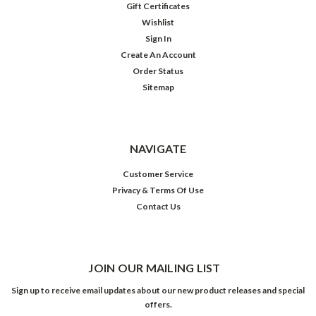
Gift Certificates
Wishlist
Sign In
Create An Account
Order Status
Sitemap
NAVIGATE
Customer Service
Privacy & Terms Of Use
Contact Us
JOIN OUR MAILING LIST
Sign up to receive email updates about our new product releases and special
offers.