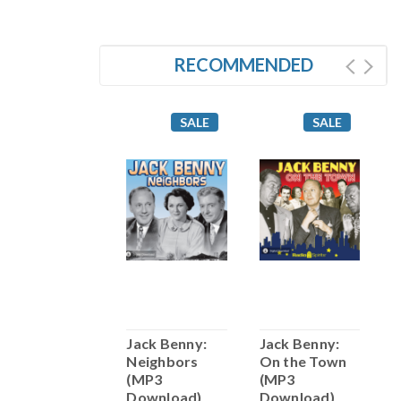
RECOMMENDED
SALE
SALE
SALE
Jack Benny:
Jack Benny:
Jack Benny:
J
Maestro (MP3
Neighbors
On the Town
F
Download)
(MP3
(MP3
D
Download)
Download)