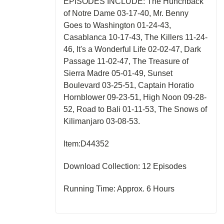
EPISODES INCLUDE: The Hunchback
of Notre Dame 03-17-40, Mr. Benny
Goes to Washington 01-24-43,
Casablanca 10-17-43, The Killers 11-24-
46, It's a Wonderful Life 02-02-47, Dark
Passage 11-02-47, The Treasure of
Sierra Madre 05-01-49, Sunset
Boulevard 03-25-51, Captain Horatio
Hornblower 09-23-51, High Noon 09-28-
52, Road to Bali 01-11-53, The Snows of
Kilimanjaro 03-08-53.
Item:D44352
Download Collection: 12 Episodes
Running Time: Approx. 6 Hours