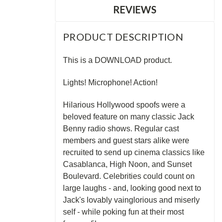
REVIEWS
PRODUCT DESCRIPTION
This is a DOWNLOAD product.
Lights! Microphone! Action!
Hilarious Hollywood spoofs were a
beloved feature on many classic Jack
Benny radio shows. Regular cast
members and guest stars alike were
recruited to send up cinema classics like
Casablanca, High Noon, and Sunset
Boulevard. Celebrities could count on
large laughs - and, looking good next to
Jack's lovably vainglorious and miserly
self - while poking fun at their most