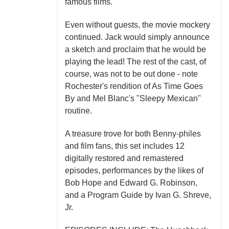
famous films.
Even without guests, the movie mockery
continued. Jack would simply announce
a sketch and proclaim that he would be
playing the lead! The rest of the cast, of
course, was not to be out done - note
Rochester's rendition of As Time Goes
By and Mel Blanc's "Sleepy Mexican"
routine.
A treasure trove for both Benny-philes
and film fans, this set includes 12
digitally restored and remastered
episodes, performances by the likes of
Bob Hope and Edward G. Robinson,
and a Program Guide by Ivan G. Shreve,
Jr.