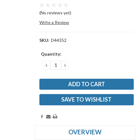
(No reviews yet)
Write a Review
SKU:
D44352
Current
Quantity:
Stock:
DECREASE
INCREASE
QUANTITY:
QUANTITY:
SAVE TO WISHLIST
OVERVIEW