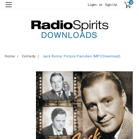
0
Login
or
Sign Up
Home
Comedy
Jack Benny: Picture Parodies (MP3 Download)