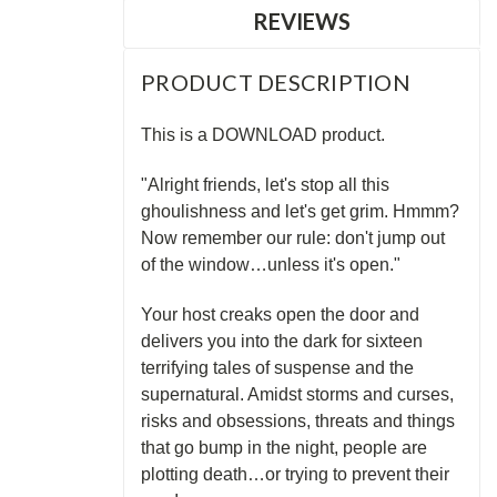
REVIEWS
PRODUCT DESCRIPTION
This is a DOWNLOAD product.
"Alright friends, let's stop all this
ghoulishness and let's get grim. Hmmm?
Now remember our rule: don't jump out
of the window…unless it's open."
Your host creaks open the door and
delivers you into the dark for sixteen
terrifying tales of suspense and the
supernatural. Amidst storms and curses,
risks and obsessions, threats and things
that go bump in the night, people are
plotting death…or trying to prevent their