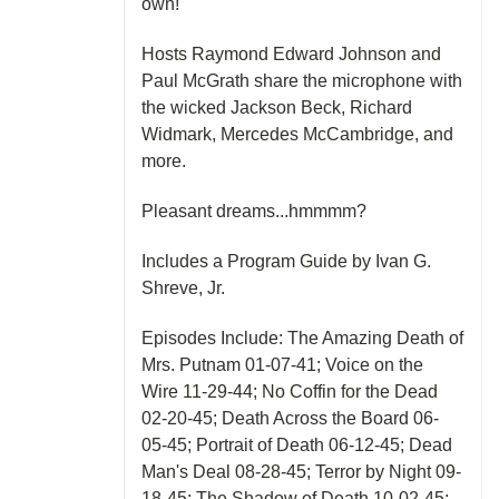
own!
Hosts Raymond Edward Johnson and
Paul McGrath share the microphone with
the wicked Jackson Beck, Richard
Widmark, Mercedes McCambridge, and
more.
Pleasant dreams...hmmmm?
Includes a Program Guide by Ivan G.
Shreve, Jr.
Episodes Include: The Amazing Death of
Mrs. Putnam 01-07-41; Voice on the
Wire 11-29-44; No Coffin for the Dead
02-20-45; Death Across the Board 06-
05-45; Portrait of Death 06-12-45; Dead
Man's Deal 08-28-45; Terror by Night 09-
18-45; The Shadow of Death 10-02-45;