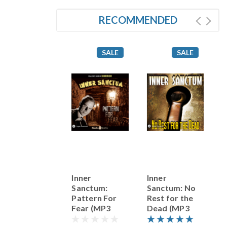
RECOMMENDED
SALE
SALE
SALE
The Whistler:
Inner
Inner
I
Death Watch
Sanctum:
Sanctum: No
S
(MP3
Pattern For
Rest for the
Download)
Fear (MP3
Dead (MP3
G
Download)
Download)
(