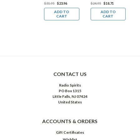
D
39.98
$29.99
$31.95
$23.96
$24.95
$18.71
$
ADD TO
ADD TO
ADD TO
CART
CART
CART
CONTACT US
Radio Spirits
PO Box 1315
Little Falls, NJ 07424
United States
ACCOUNTS & ORDERS
Gift Certificates
Wishlist