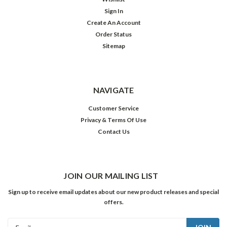
Sign In
Create An Account
Order Status
Sitemap
NAVIGATE
Customer Service
Privacy & Terms Of Use
Contact Us
JOIN OUR MAILING LIST
Sign up to receive email updates about our new product releases and special
offers.
Email