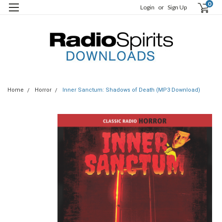
0
Login
or
Sign Up
Home
Horror
Inner Sanctum: Shadows of Death (MP3 Download)