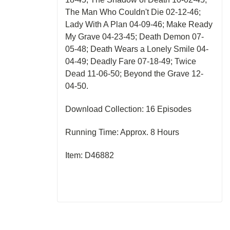
The Man Who Couldn't Die 02-12-46;
Lady With A Plan 04-09-46; Make Ready
My Grave 04-23-45; Death Demon 07-
05-48; Death Wears a Lonely Smile 04-
04-49; Deadly Fare 07-18-49; Twice
Dead 11-06-50; Beyond the Grave 12-
04-50.
Download Collection: 16 Episodes
Running Time: Approx. 8 Hours
Item: D46882