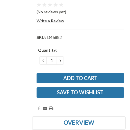
(No reviews yet)
Write a Review
SKU:
D46882
Current
Quantity:
Stock:
DECREASE
INCREASE
QUANTITY:
QUANTITY:
SAVE TO WISHLIST
OVERVIEW