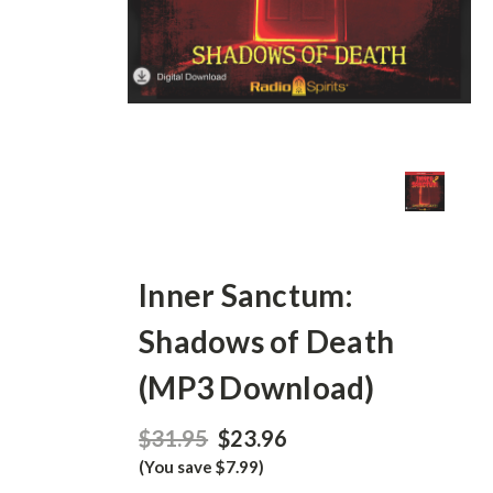
Inner Sanctum:
Shadows of Death
(MP3 Download)
$31.95
$23.96
(You save $7.99)