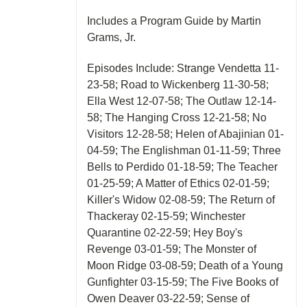
Includes a Program Guide by Martin
Grams, Jr.
Episodes Include: Strange Vendetta 11-
23-58; Road to Wickenberg 11-30-58;
Ella West 12-07-58; The Outlaw 12-14-
58; The Hanging Cross 12-21-58; No
Visitors 12-28-58; Helen of Abajinian 01-
04-59; The Englishman 01-11-59; Three
Bells to Perdido 01-18-59; The Teacher
01-25-59; A Matter of Ethics 02-01-59;
Killer's Widow 02-08-59; The Return of
Thackeray 02-15-59; Winchester
Quarantine 02-22-59; Hey Boy's
Revenge 03-01-59; The Monster of
Moon Ridge 03-08-59; Death of a Young
Gunfighter 03-15-59; The Five Books of
Owen Deaver 03-22-59; Sense of