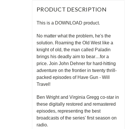
PRODUCT DESCRIPTION
This is a DOWNLOAD product.
No matter what the problem, he's the
solution. Roaming the Old West like a
knight of old, the man called Paladin
brings his deadly aim to bear…for a
price. Join John Dehner for hard-hitting
adventure on the frontier in twenty thrill-
packed episodes of Have Gun - Will
Travel!
Ben Wright and Virginia Gregg co-star in
these digitally restored and remastered
episodes, representing the best
broadcasts of the series' first season on
radio.