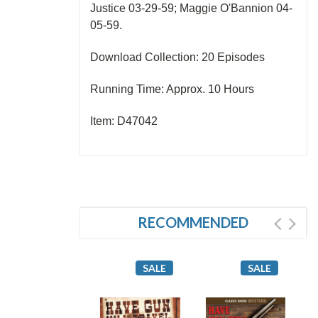
Justice 03-29-59; Maggie O'Bannion 04-
05-59.
Download Collection: 20 Episodes
Running Time: Approx. 10 Hours
Item: D47042
RECOMMENDED
SALE
SALE
SALE