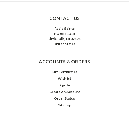
CONTACT US
Radio Spirits
PO Box 1315
Little Falls, NJ 07424
United States
ACCOUNTS & ORDERS
Gift Certificates
Wishlist
Sign In
Create An Account
Order Status
Sitemap