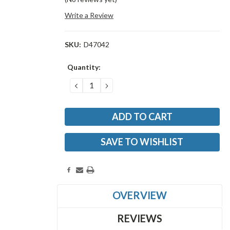
Write a Review
SKU:
D47042
Current
Quantity:
Stock:
DECREASE
INCREASE
QUANTITY:
QUANTITY:
SAVE TO WISHLIST
OVERVIEW
REVIEWS