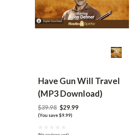
Have Gun Will Travel
(MP3 Download)
$39.98
$29.99
(You save $9.99)
(No reviews yet)