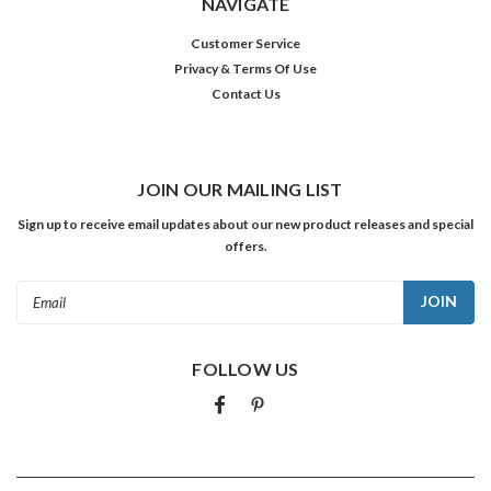
NAVIGATE
Customer Service
Privacy & Terms Of Use
Contact Us
JOIN OUR MAILING LIST
Sign up to receive email updates about our new product releases and special
offers.
Email
Address
FOLLOW US