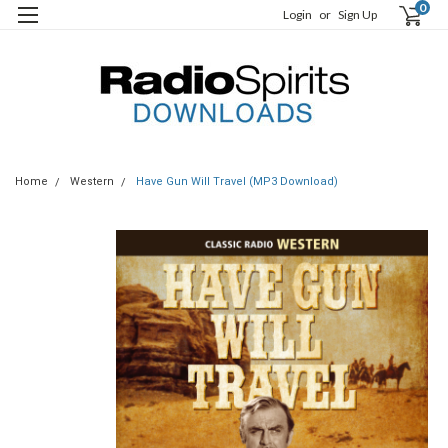
0
Login
or
Sign Up
Home
Western
Have Gun Will Travel (MP3 Download)