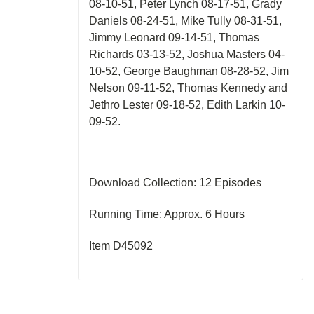
08-10-51, Peter Lynch 08-17-51, Grady
Daniels 08-24-51, Mike Tully 08-31-51,
Jimmy Leonard 09-14-51, Thomas
Richards 03-13-52, Joshua Masters 04-
10-52, George Baughman 08-28-52, Jim
Nelson 09-11-52, Thomas Kennedy and
Jethro Lester 09-18-52, Edith Larkin 10-
09-52.
Download Collection: 12 Episodes
Running Time: Approx. 6 Hours
Item D45092