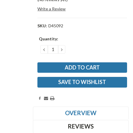
Write a Review
SKU:
D45092
Current
Quantity:
Stock:
DECREASE
INCREASE
QUANTITY:
QUANTITY:
SAVE TO WISHLIST
OVERVIEW
REVIEWS