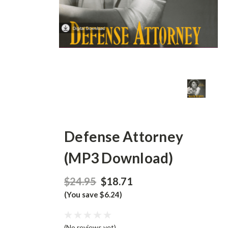
Defense Attorney
(MP3 Download)
$24.95
$18.71
(You save $6.24)
(No reviews yet)