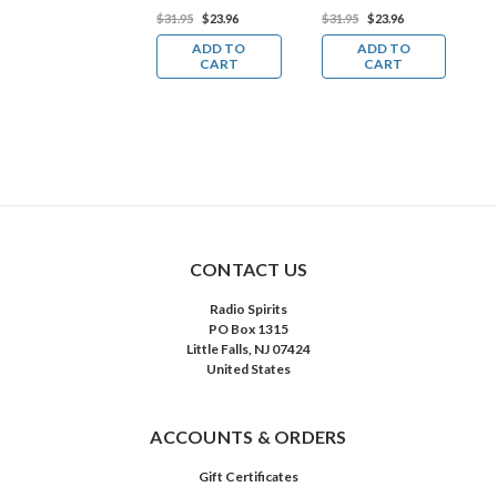
Download)
29.98
$22.49
$31.95
$23.96
$31.95
$23.96
$
ADD TO
ADD TO
ADD TO
CART
CART
CART
CONTACT US
Radio Spirits
PO Box 1315
Little Falls, NJ 07424
United States
ACCOUNTS & ORDERS
Gift Certificates