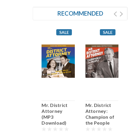
RECOMMENDED
SALE
SALE
SALE
The Chase
Mr. District
Mr. District
(MP3
Attorney
Attorney:
(
Download)
(MP3
Champion of
D
Download)
the People
(MP3