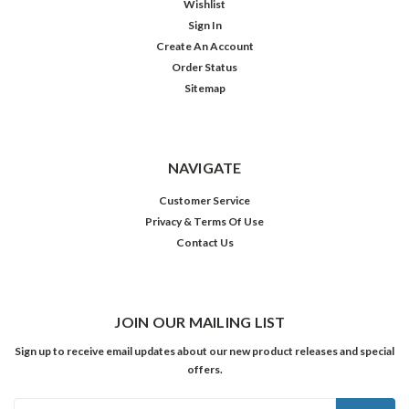
Wishlist
Sign In
Create An Account
Order Status
Sitemap
NAVIGATE
Customer Service
Privacy & Terms Of Use
Contact Us
JOIN OUR MAILING LIST
Sign up to receive email updates about our new product releases and special
offers.
Email