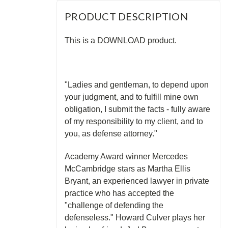
PRODUCT DESCRIPTION
This is a DOWNLOAD product.
"Ladies and gentleman, to depend upon
your judgment, and to fulfill mine own
obligation, I submit the facts - fully aware
of my responsibility to my client, and to
you, as defense attorney."
Academy Award winner Mercedes
McCambridge stars as Martha Ellis
Bryant, an experienced lawyer in private
practice who has accepted the
"challenge of defending the
defenseless." Howard Culver plays her