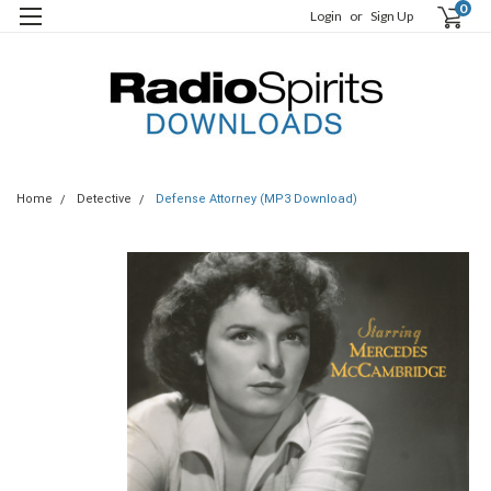
0
Login
or
Sign Up
Home
Detective
Defense Attorney (MP3 Download)