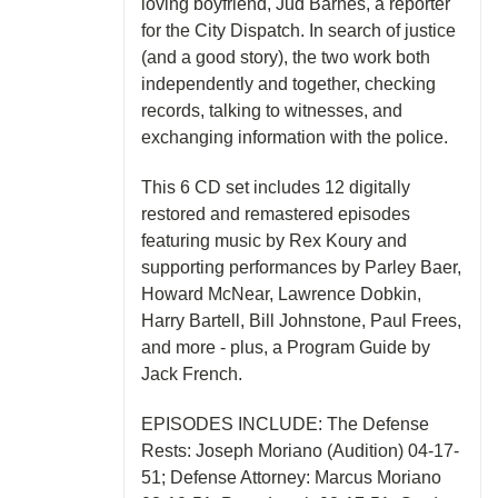
loving boyfriend, Jud Barnes, a reporter
for the City Dispatch. In search of justice
(and a good story), the two work both
independently and together, checking
records, talking to witnesses, and
exchanging information with the police.
This 6 CD set includes 12 digitally
restored and remastered episodes
featuring music by Rex Koury and
supporting performances by Parley Baer,
Howard McNear, Lawrence Dobkin,
Harry Bartell, Bill Johnstone, Paul Frees,
and more - plus, a Program Guide by
Jack French.
EPISODES INCLUDE: The Defense
Rests: Joseph Moriano (Audition) 04-17-
51; Defense Attorney: Marcus Moriano