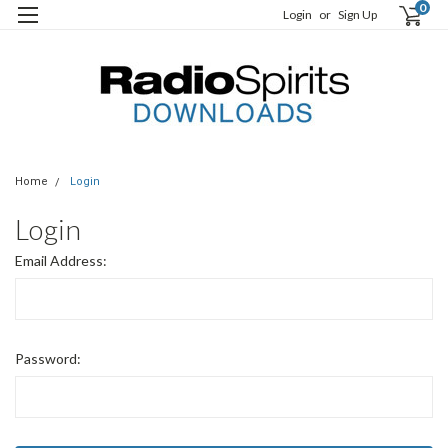
0
Login
or
Sign Up
Home
Login
Login
Email Address:
Password: