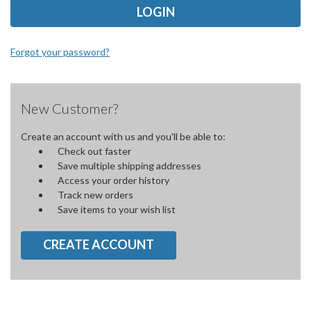
Forgot your password?
New Customer?
Create an account with us and you'll be able to:
Check out faster
Save multiple shipping addresses
Access your order history
Track new orders
Save items to your wish list
CREATE ACCOUNT