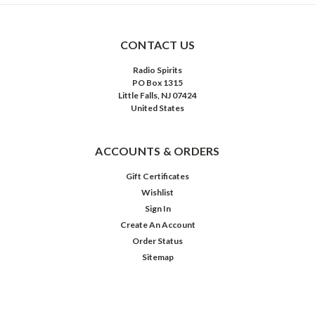
CONTACT US
Radio Spirits
PO Box 1315
Little Falls, NJ 07424
United States
ACCOUNTS & ORDERS
Gift Certificates
Wishlist
Sign In
Create An Account
Order Status
Sitemap