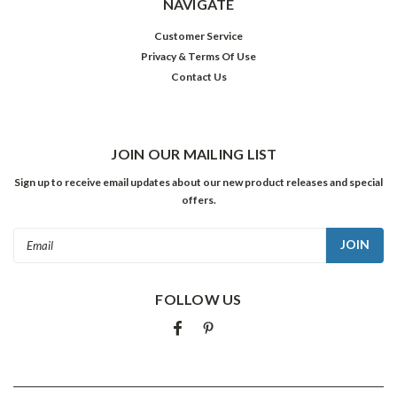
NAVIGATE
Customer Service
Privacy & Terms Of Use
Contact Us
JOIN OUR MAILING LIST
Sign up to receive email updates about our new product releases and special
offers.
Email
Address
FOLLOW US