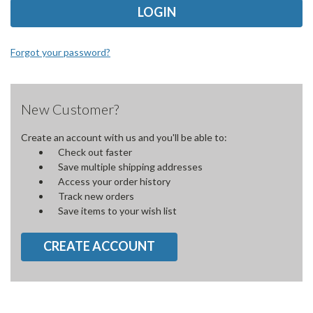
Forgot your password?
New Customer?
Create an account with us and you'll be able to:
Check out faster
Save multiple shipping addresses
Access your order history
Track new orders
Save items to your wish list
CREATE ACCOUNT