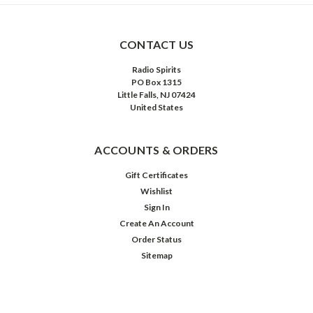
CONTACT US
Radio Spirits
PO Box 1315
Little Falls, NJ 07424
United States
ACCOUNTS & ORDERS
Gift Certificates
Wishlist
Sign In
Create An Account
Order Status
Sitemap