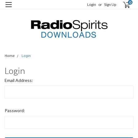
0
Login
or
Sign Up
Home
Login
Login
Email Address:
Password: