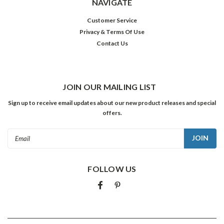
NAVIGATE
Customer Service
Privacy & Terms Of Use
Contact Us
JOIN OUR MAILING LIST
Sign up to receive email updates about our new product releases and special
offers.
Email
Address
FOLLOW US